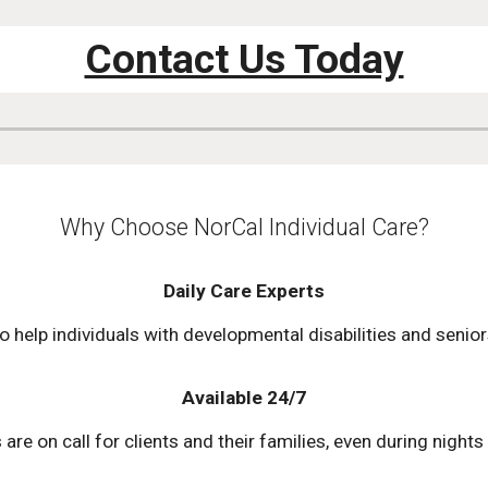
Contact Us Today
Why Choose NorCal Individual Care?
Daily Care Experts
o help individuals with developmental disabilities and senio
Available 24/7
re on call for clients and their families, even during nigh