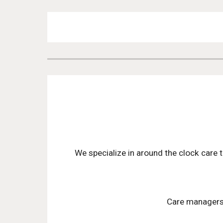
We specialize in around the clock care t
Care managers a