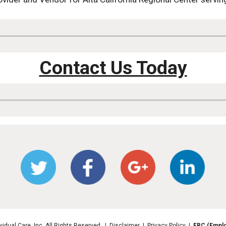
Contact Us Today
vidual Care, Inc. All Rights Reserved. | Disclaimer | Privacy Policy |
ERC (Emplo