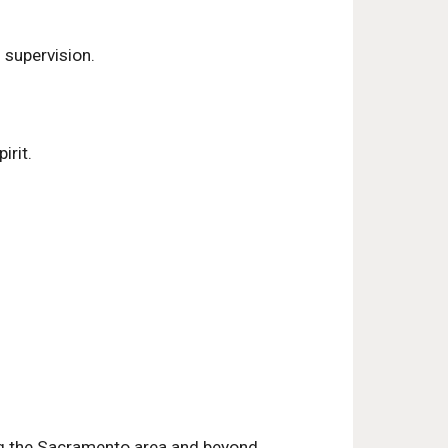
 supervision.
irit.
ing the Sacramento area and beyond.