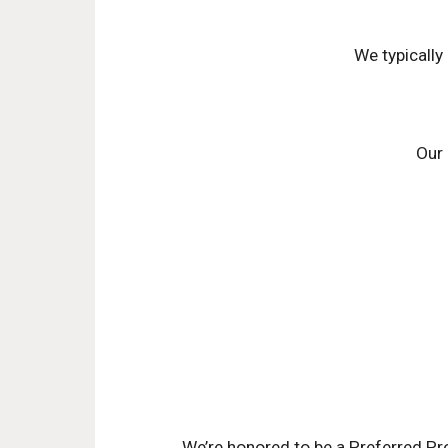
We typically
Our 
We’re honored to be a Preferred Pr