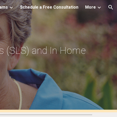
rams
Schedule a Free Consultation
More
ion
es (SLS) and In Home