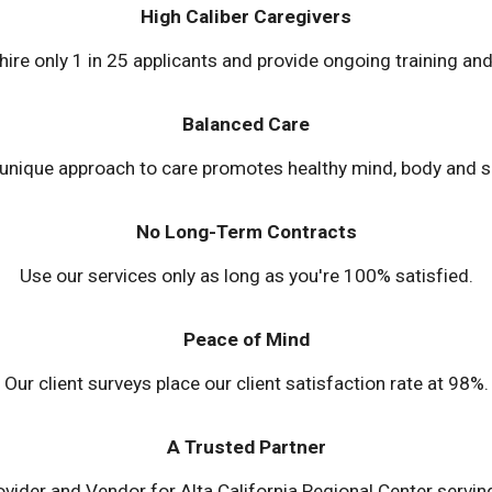
High Caliber Caregivers
 hire only 1 in 25 applicants and provide ongoing training and
Balanced Care
unique approach to care promotes healthy mind, body and sp
No Long-Term Contracts
Use our services only as long as you're 100% satisfied.
Peace of Mind
Our client surveys place our client satisfaction rate at 98%.
A Trusted Partner
ovider and Vendor for Alta California Regional Center serv