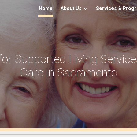
Home
About Us
Services & Prog
ip to main content
Skip to navigat
for Supported Living Servic
Care in Sacramento