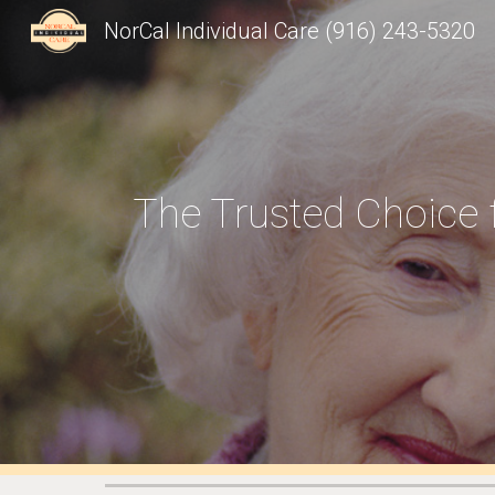
NorCal Individual Care (916) 243-5320
Sk
The Trusted Choice 