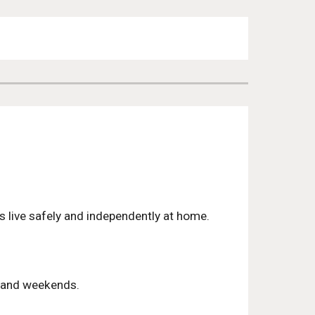
rs live safely and independently at home.
ts and weekends.