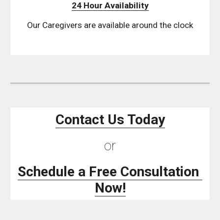
24 Hour Availability
Our Caregivers are available around the clock
Contact Us Today
or
Schedule a Free Consultation 
Now!