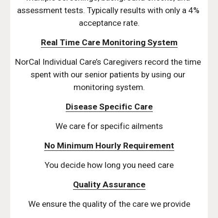
assessment tests. Typically results with only a 4% 
acceptance rate.
Real Time Care Monitoring System
NorCal Individual Care’s Caregivers record the time 
spent with our senior patients by using our 
monitoring system.
Disease Specific Care
We care for specific ailments
No Minimum Hourly Requirement
You decide how long you need care
Quality Assurance
We ensure the quality of the care we provide