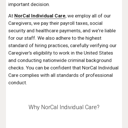
important decision.
At 
NorCal Individual Care
, we employ all of our 
Caregivers, we pay their payroll taxes, social 
security and healthcare payments, and we're liable 
for our staff. We also adhere to the highest 
standard of hiring practices, carefully verifying our 
Caregiver’s eligibility to work in the United States 
and conducting nationwide criminal background 
checks. You can be confident that NorCal Individual 
Care complies with all standards of professional 
conduct.
Why NorCal Individual Care?