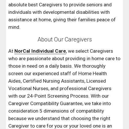
absolute best Caregivers to provide seniors and 
individuals with developmental disabilities with 
assistance at home, giving their families peace of 
mind.
About Our Caregivers
At 
NorCal Individual Care
, we select Caregivers 
who are passionate about providing in home care to 
those in need on a daily basis. We thoroughly 
screen our experienced staff of Home Health 
Aides, Certified Nursing Assistants, Licensed 
Vocational Nurses, and professional Caregivers 
with our 24-Point Screening Process. With our 
Caregiver Compatibility Guarantee, we take into 
consideration 5 dimensions of compatibility 
because we understand that choosing the right 
Caregiver to care for you or your loved one is an 