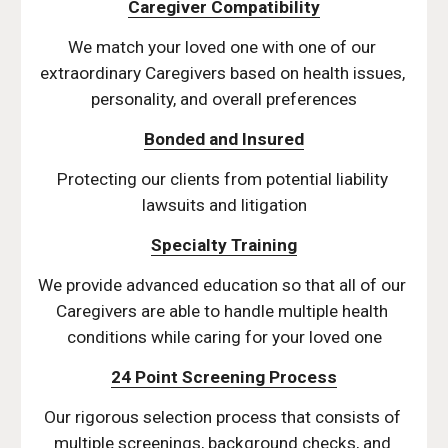
Caregiver Compatibility
We match your loved one with one of our 
extraordinary Caregivers based on health issues, 
personality, and overall preferences
Bonded and Insured
Protecting our clients from potential liability 
lawsuits and litigation
Specialty Training
We provide advanced education so that all of our 
Caregivers are able to handle multiple health 
conditions while caring for your loved one
24 Point Screening Process
Our rigorous selection process that consists of 
multiple screenings, background checks, and 