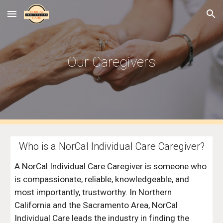
Skip to main content
Skip to navigation
Our Caregivers
Who is a NorCal Individual Care Caregiver?
A NorCal Individual Care Caregiver is someone who 
is compassionate, reliable, knowledgeable, and 
most importantly, trustworthy. In Northern 
California and the Sacramento Area, NorCal 
Individual Care leads the industry in finding the 