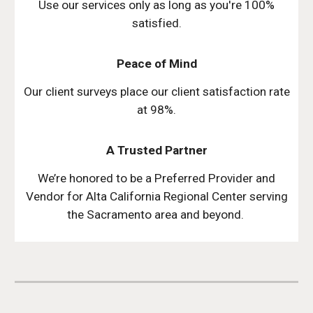
Use our services only as long as you're 100%
satisfied.
Peace of Mind
Our client surveys place our client satisfaction rate
at 98%.
A Trusted Partner
We’re honored to be a Preferred Provider and
Vendor for Alta California Regional Center serving
the Sacramento area and beyond.