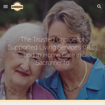
Skip to main content
Skip to navigation
The Trusted Choice for
Supported Living Services (SLS)
and In Home Care in
Sacramento