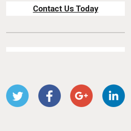
Contact Us Today