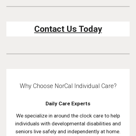
Contact Us Today
Why Choose NorCal Individual Care?
Daily Care Experts
We specialize in around the clock care to help
individuals with developmental disabilities and
seniors live safely and independently at home.