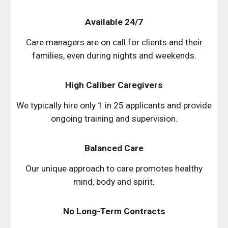
Available 24/7
Care managers are on call for clients and their
families, even during nights and weekends.
High Caliber Caregivers
We typically hire only 1 in 25 applicants and provide
ongoing training and supervision.
Balanced Care
Our unique approach to care promotes healthy
mind, body and spirit.
No Long-Term Contracts