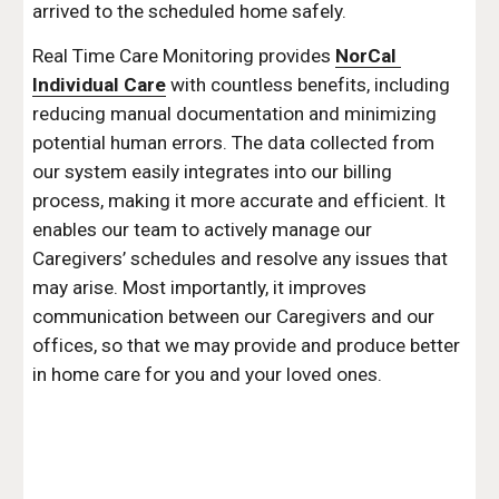
arrived to the scheduled home safely.
Real Time Care Monitoring provides 
NorCal 
Individual Care
 with countless benefits, including 
reducing manual documentation and minimizing 
potential human errors. The data collected from 
our system easily integrates into our billing 
process, making it more accurate and efficient. It 
enables our team to actively manage our 
Caregivers’ schedules and resolve any issues that 
may arise. Most importantly, it improves 
communication between our Caregivers and our 
offices, so that we may provide and produce better 
in home care for you and your loved ones.