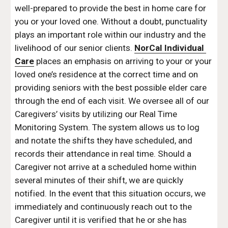
well-prepared to provide the best in home care for 
you or your loved one. Without a doubt, punctuality 
plays an important role within our industry and the 
livelihood of our senior clients. 
NorCal Individual 
Care
 places an emphasis on arriving to your or your 
loved one’s residence at the correct time and on 
providing seniors with the best possible elder care 
through the end of each visit. We oversee all of our 
Caregivers’ visits by utilizing our Real Time 
Monitoring System. The system allows us to log 
and notate the shifts they have scheduled, and 
records their attendance in real time. Should a 
Caregiver not arrive at a scheduled home within 
several minutes of their shift, we are quickly 
notified. In the event that this situation occurs, we 
immediately and continuously reach out to the 
Caregiver until it is verified that he or she has 