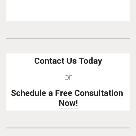
Contact Us Today
or
Schedule a Free Consultation 
Now!