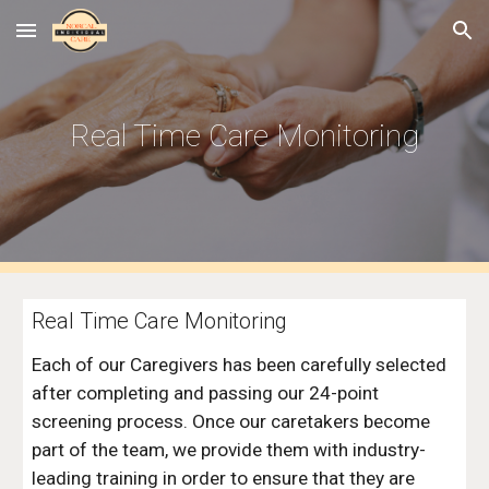
Skip to main content
Skip to navigation
Real Time Care Monitoring
Real Time Care Monitoring
Each of our Caregivers has been carefully selected 
after completing and passing our 24-point 
screening process. Once our caretakers become 
part of the team, we provide them with industry-
leading training in order to ensure that they are 